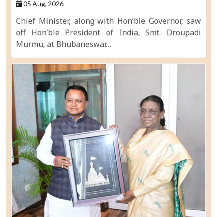
05 Aug, 2026
Chief Minister, along with Hon’ble Governor, saw
off Hon’ble President of India, Smt. Droupadi
Murmu, at Bhubaneswar…