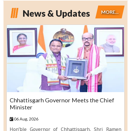
News & Updates
MORE...
Chhattisgarh Governor Meets the Chief
Minister
06 Aug, 2026
Hon’ble Governor of Chhattisgarh, Shri Ramen