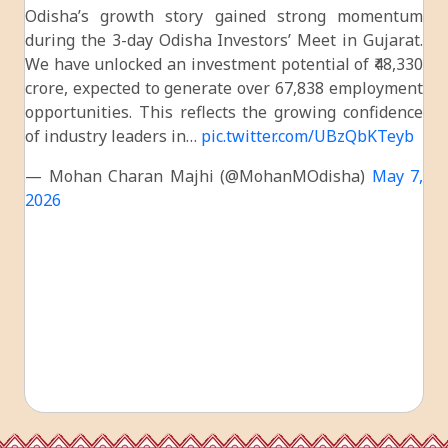
Odisha’s growth story gained strong momentum
during the 3-day Odisha Investors’ Meet in Gujarat.
We have unlocked an investment potential of ₹48,330
crore, expected to generate over 67,838 employment
opportunities. This reflects the growing confidence
of industry leaders in…
pic.twitter.com/UBzQbKTeyb
— Mohan Charan Majhi (@MohanMOdisha)
May 7,
2026