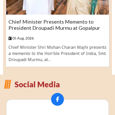
Chief Minister Presents Memento to
President Droupadi Murmu at Gopalpur
05 Aug, 2026
Chief Minister Shri Mohan Charan Majhi presents
a memento to the Hon'ble President of India, Smt.
Droupadi Murmu, at…
Social Media