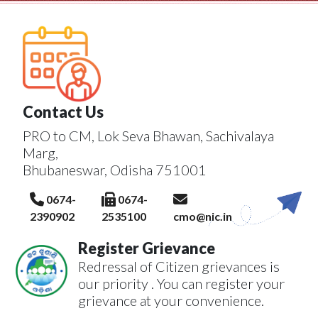
Contact Us
PRO to CM, Lok Seva Bhawan, Sachivalaya
Marg,
Bhubaneswar, Odisha 751001
0674-
0674-
2390902
2535100
cmo@nic.in
Register Grievance
Redressal of Citizen grievances is
our priority . You can register your
grievance at your convenience.