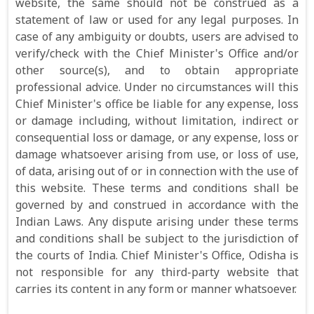
website, the same should not be construed as a
statement of law or used for any legal purposes. In
case of any ambiguity or doubts, users are advised to
verify/check with the Chief Minister's Office and/or
other source(s), and to obtain appropriate
professional advice. Under no circumstances will this
Chief Minister's office be liable for any expense, loss
or damage including, without limitation, indirect or
consequential loss or damage, or any expense, loss or
damage whatsoever arising from use, or loss of use,
of data, arising out of or in connection with the use of
this website. These terms and conditions shall be
governed by and construed in accordance with the
Indian Laws. Any dispute arising under these terms
and conditions shall be subject to the jurisdiction of
the courts of India. Chief Minister's Office, Odisha is
not responsible for any third-party website that
carries its content in any form or manner whatsoever.