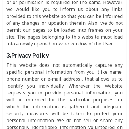
prior permission is required for the same. However,
we would like you to inform us about any links
provided to this website so that you can be informed
of any changes or updation therein. Also, we do not
permit our pages to be loaded into frames on your
site. The pages belonging to this website must load
into a newly opened browser window of the User.
3.Privacy Policy
This website does not automatically capture any
specific personal information from you, (like name,
phone number or e-mail address), that allows us to
identify you individually. Wherever the Website
requests you to provide personal information, you
will be informed for the particular purposes for
which the information is gathered and adequate
security measures will be taken to protect your
personal information. We do not sell or share any
personally identifiable information volunteered on