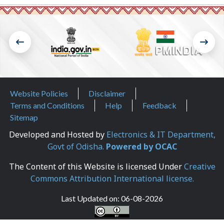
Footer Menu
Website Policies
Disclaimer
Terms and Conditions
Help
Feedback
Sitemap
Developed and Hosted by
Electronics & IT Department,
Govt of Odisha.
Powered by OCAC
The Content of this Website is licensed Under
Creative
Commons Attribution International license.
Last Updated on:
06-08-2026