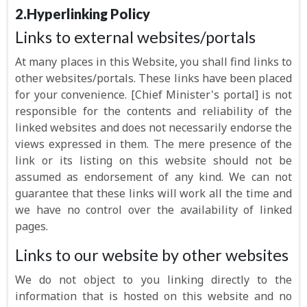
2.Hyperlinking Policy
Links to external websites/portals
At many places in this Website, you shall find links to
other websites/portals. These links have been placed
for your convenience. [Chief Minister's portal] is not
responsible for the contents and reliability of the
linked websites and does not necessarily endorse the
views expressed in them. The mere presence of the
link or its listing on this website should not be
assumed as endorsement of any kind. We can not
guarantee that these links will work all the time and
we have no control over the availability of linked
pages.
Links to our website by other websites
We do not object to you linking directly to the
information that is hosted on this website and no