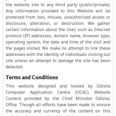
the website site to any third party (public/private).
Any information provided to this Website will be
protected from loss, misuse, unauthorized access or
disclosure, alteration, or destruction. We gather
certain information about the User, such as Internet
protocol (IP) addresses, domain name, browser type,
operating system, the date and time of the visit and
the pages visited. We make no attempt to link these
addresses with the identity of individuals visiting our
site unless an attempt to damage the site has been
detected.
Terms and Conditions
This website designed and hosted by Odisha
Computer Application Centre (OCAC). Website
Content provided by the Chief Minister Odisha,
Office. Though all efforts have been made to ensure
the accuracy and currency of the content on this