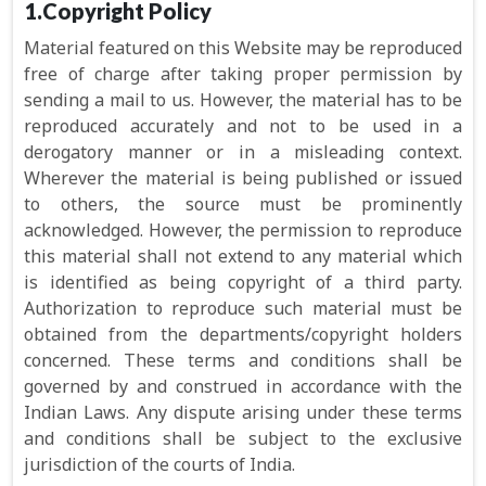
1.Copyright Policy
Material featured on this Website may be reproduced
free of charge after taking proper permission by
sending a mail to us. However, the material has to be
reproduced accurately and not to be used in a
derogatory manner or in a misleading context.
Wherever the material is being published or issued
to others, the source must be prominently
acknowledged. However, the permission to reproduce
this material shall not extend to any material which
is identified as being copyright of a third party.
Authorization to reproduce such material must be
obtained from the departments/copyright holders
concerned. These terms and conditions shall be
governed by and construed in accordance with the
Indian Laws. Any dispute arising under these terms
and conditions shall be subject to the exclusive
jurisdiction of the courts of India.