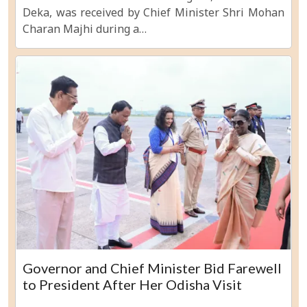
Deka, was received by Chief Minister Shri Mohan
Charan Majhi during a…
Governor and Chief Minister Bid Farewell
to President After Her Odisha Visit