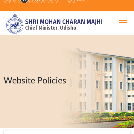
SHRI MOHAN CHARAN MAJHI
Chief Minister, Odisha
Website Policies