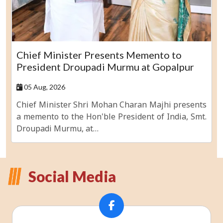
Chief Minister Presents Memento to
President Droupadi Murmu at Gopalpur
05 Aug, 2026
Chief Minister Shri Mohan Charan Majhi presents
a memento to the Hon'ble President of India, Smt.
Droupadi Murmu, at…
Social Media