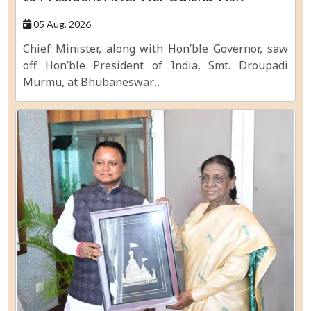
05 Aug, 2026
Chief Minister, along with Hon’ble Governor, saw
off Hon’ble President of India, Smt. Droupadi
Murmu, at Bhubaneswar…