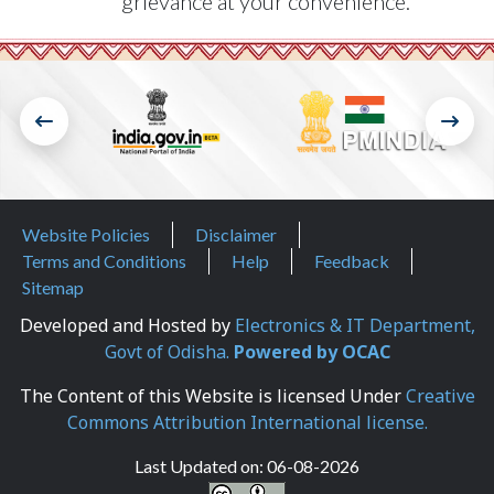
grievance at your convenience.
Footer Menu
Website Policies
Disclaimer
Terms and Conditions
Help
Feedback
Sitemap
Developed and Hosted by
Electronics & IT Department,
Govt of Odisha.
Powered by OCAC
The Content of this Website is licensed Under
Creative
Commons Attribution International license.
Last Updated on:
06-08-2026