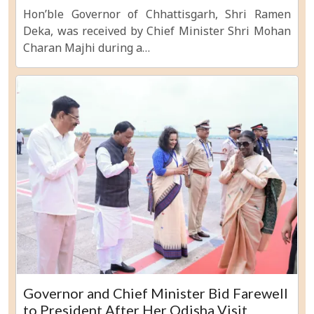
Hon’ble Governor of Chhattisgarh, Shri Ramen
Deka, was received by Chief Minister Shri Mohan
Charan Majhi during a…
Governor and Chief Minister Bid Farewell
to President After Her Odisha Visit