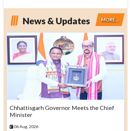
News & Updates
MORE...
Chhattisgarh Governor Meets the Chief
Minister
06 Aug, 2026