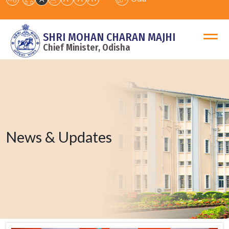
SHRI MOHAN CHARAN MAJHI
Chief Minister, Odisha
News & Updates