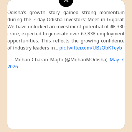
Odisha’s growth story gained strong momentum
during the 3-day Odisha Investors’ Meet in Gujarat.
We have unlocked an investment potential of ₹48,330
crore, expected to generate over 67,838 employment
opportunities. This reflects the growing confidence
of industry leaders in…
pic.twitter.com/UBzQbKTeyb
— Mohan Charan Majhi (@MohanMOdisha)
May 7,
2026