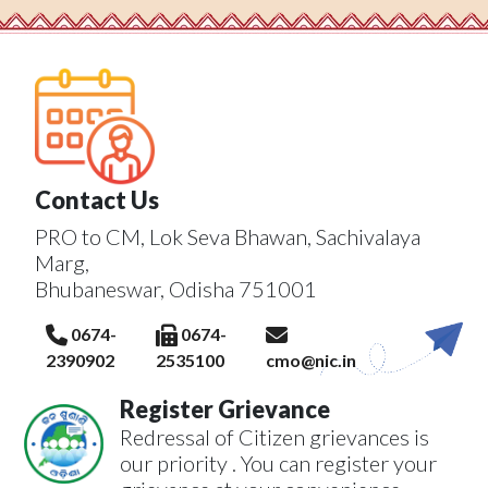
Contact Us
PRO to CM, Lok Seva Bhawan, Sachivalaya
Marg,
Bhubaneswar, Odisha 751001
0674-
0674-
2390902
2535100
cmo@nic.in
Register Grievance
Redressal of Citizen grievances is
our priority . You can register your