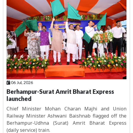
06 Jul, 2026
Berhampur-Surat Amrit Bharat Express
launched
Chief Minister Mohan Charan Majhi and Union
Railway Minister Ashwani Baishnab flagged off the
Berhampur-Udhna (Surat) Amrit Bharat Express
(daily service) train.