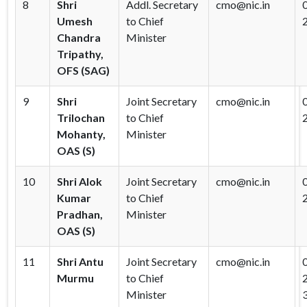
8
Shri
Addl. Secretary
cmo@nic.in
Umesh
to Chief
Chandra
Minister
Tripathy,
OFS (SAG)
9
Shri
Joint Secretary
cmo@nic.in
Trilochan
to Chief
Mohanty,
Minister
OAS (S)
10
Shri Alok
Joint Secretary
cmo@nic.in
Kumar
to Chief
Pradhan,
Minister
OAS (S)
11
Shri Antu
Joint Secretary
cmo@nic.in
Murmu
to Chief
Minister