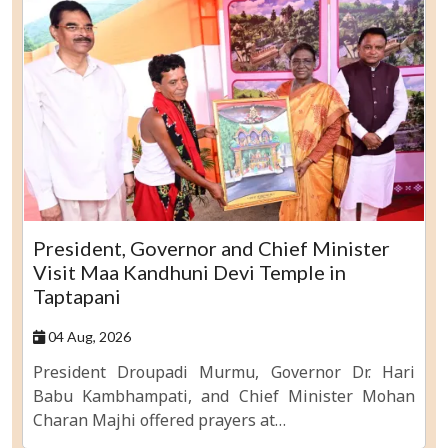
President, Governor and Chief Minister
Visit Maa Kandhuni Devi Temple in
Taptapani
04 Aug, 2026
President Droupadi Murmu, Governor Dr. Hari
Babu Kambhampati, and Chief Minister Mohan
Charan Majhi offered prayers at…