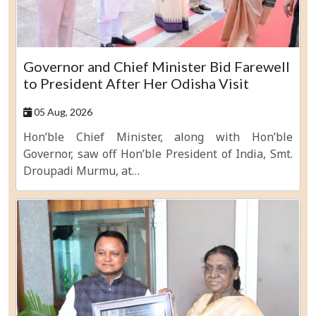
Governor and Chief Minister Bid Farewell
to President After Her Odisha Visit
05 Aug, 2026
Hon’ble Chief Minister, along with Hon’ble
Governor, saw off Hon’ble President of India, Smt.
Droupadi Murmu, at…