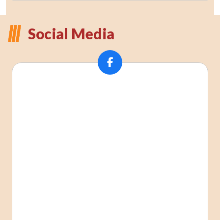
Social Media