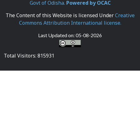
Govt of Odisha.
Powered by OCAC
The Content of this Website is licensed Under
Creative
Commons Attribution International license.
Last Updated on:
05-08-2026
Total Visitors: 815931