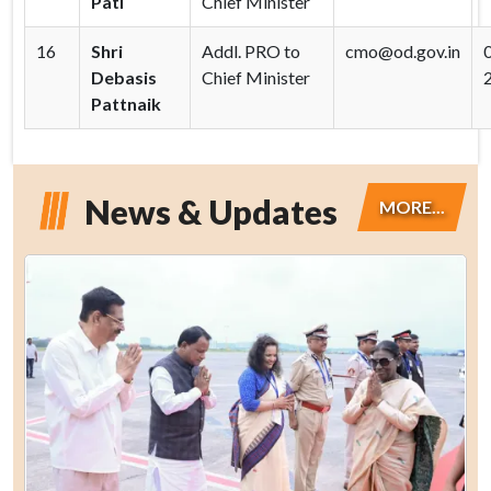
Pati
Chief Minister
16
Shri
Addl. PRO to
cmo@od.gov.in
Debasis
Chief Minister
Pattnaik
News & Updates
MORE...