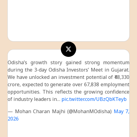
Odisha’s growth story gained strong momentum
during the 3-day Odisha Investors’ Meet in Gujarat.
We have unlocked an investment potential of ₹48,330
crore, expected to generate over 67,838 employment
opportunities. This reflects the growing confidence
of industry leaders in…
pic.twitter.com/UBzQbKTeyb
— Mohan Charan Majhi (@MohanMOdisha)
May 7,
2026