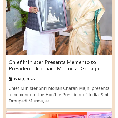
Chief Minister Presents Memento to
President Droupadi Murmu at Gopalpur
05 Aug, 2026
Chief Minister Shri Mohan Charan Majhi presents
a memento to the Hon'ble President of India, Smt.
Droupadi Murmu, at…