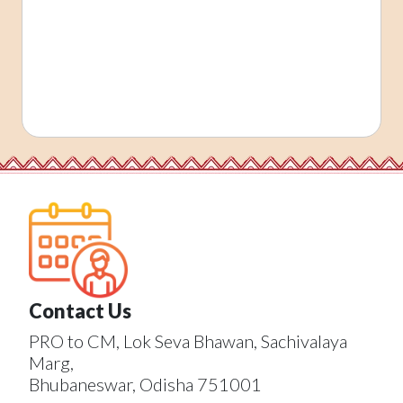
Contact Us
PRO to CM, Lok Seva Bhawan, Sachivalaya
Marg,
Bhubaneswar, Odisha 751001