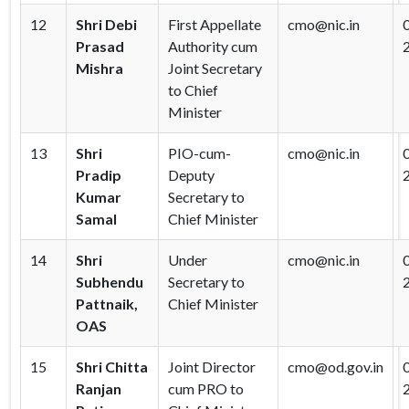
12
Shri Debi
First Appellate
cmo@nic.in
Prasad
Authority cum
Mishra
Joint Secretary
to Chief
Minister
13
Shri
PIO-cum-
cmo@nic.in
Pradip
Deputy
Kumar
Secretary to
Samal
Chief Minister
14
Shri
Under
cmo@nic.in
Subhendu
Secretary to
Pattnaik,
Chief Minister
OAS
15
Shri Chitta
Joint Director
cmo@od.gov.in
Ranjan
cum PRO to