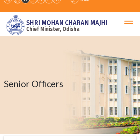
SHRI MOHAN CHARAN MAJHI
Chief Minister, Odisha
Senior Officers