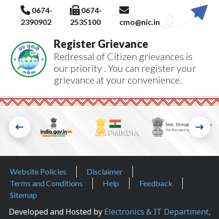
0674-
0674-
2390902
2535100
cmo@nic.in
Register Grievance
Redressal of Citizen grievances is
our priority . You can register your
grievance at your convenience.
Footer Menu
Website Policies
Disclaimer
Terms and Conditions
Help
Feedback
Sitemap
Developed and Hosted by
Electronics & IT Department,