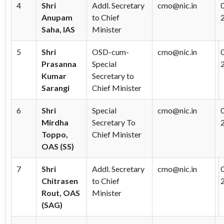
4
Shri
Addl. Secretary
cmo@nic.in
Anupam
to Chief
Saha, IAS
Minister
5
Shri
OSD-cum-
cmo@nic.in
Prasanna
Special
Kumar
Secretary to
Sarangi
Chief Minister
6
Shri
Special
cmo@nic.in
Mirdha
Secretary To
Toppo,
Chief Minister
OAS (SS)
7
Shri
Addl. Secretary
cmo@nic.in
Chitrasen
to Chief
Rout, OAS
Minister
(SAG)