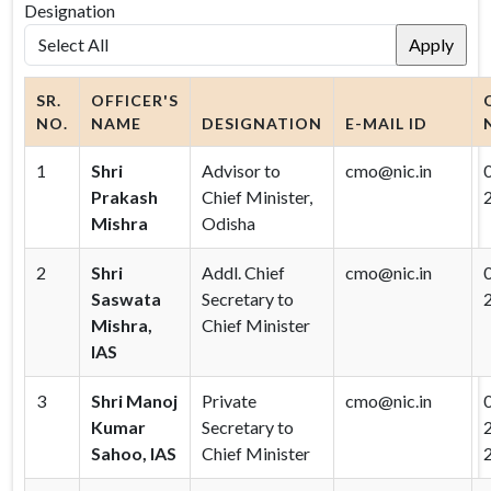
Designation
SR.
OFFICER'S
NO.
NAME
DESIGNATION
E-MAIL ID
1
Shri
Advisor to
cmo@nic.in
Prakash
Chief Minister,
Mishra
Odisha
2
Shri
Addl. Chief
cmo@nic.in
Saswata
Secretary to
Mishra,
Chief Minister
IAS
3
Shri Manoj
Private
cmo@nic.in
Kumar
Secretary to
Sahoo, IAS
Chief Minister